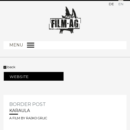
DE
EN
MENU
back
WEBSITE
BORDER POST
KARAULA
A FILM BY RAJKO GRLIC