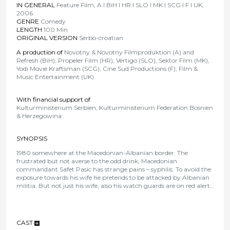
IN GENERAL
Feature Film, A I BiH I HR I SLO I MK I SCG I F I UK,
2006
GENRE
Comedy
LENGTH
100 Min
ORIGINAL VERSION
Serbo-croatian
A production of
Novotny & Novotny Filmproduktion (A) and
Refresh (BiH), Propeler Film (HR), Vertigo (SLO), Sektor Film (MK),
Yodi Movie Kraftsman (SCG), Cine Sud Productions (F), Film &
Music Entertainment (UK)
With financial support of
Kulturministerium Serbien, Kulturministerium Federation Bosnien
& Herzegowina
SYNOPSIS
1980 somewhere at the Macedonian-Albanian border. The
frustrated but not averse to the odd drink, Macedonian
commandant Safet Pasic has strange pains – syphilis. To avoid the
exposure towards his wife he pretends to be attacked by Albanian
militia. But not just his wife, also his watch guards are on red alert…
CAST