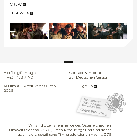
CREW
FESTIVALS
E
office@film-ag.at
Contact & Imprint
T
+43 1 478 71 70
zur Deutschen Version
© Film AG Produktions GmbH
go up
2026
Wir sind Lizenznehmende des Österreichischen
Umweltzeichens UZ 76 „Green Producing“ und sind daher
qualifiziert, spezifische Filmproduktionen nach UZ 76