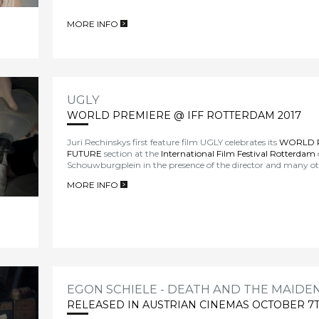
MORE INFO
>
UGLY
WORLD PREMIERE @ IFF ROTTERDAM 2017
Juri Rechinskys first feature film UGLY celebrates its
WORLD 
FUTURE
section at the
International Film Festival Rotterdam
Schouwburgplein in the presence of the director and many 
MORE INFO
>
EGON SCHIELE - DEATH AND THE MAIDE
RELEASED IN AUSTRIAN CINEMAS OCTOBER 7T