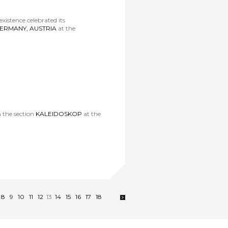
istence celebrated its
GERMANY, AUSTRIA
at the
n the section
KALEIDOSKOP
at the
8
9
10
11
12
13
14
15
16
17
18