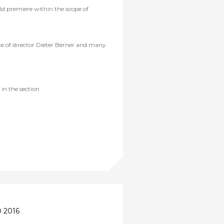
ld premiere within the scope of
ce of director Dieter Berner and many
in the section
 2016