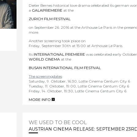
Dieter Bernes historical love drama celebrated its german wor
a
GALAPREMIERE
at the
ZURICH FILM FESTIVAL
on September 26. 2016 at the Arthouse Le Paris in the presen
more.
Another screening took place on
Friday, September 30th at 15:00 at Arthouse Le Paris.
Its
INTERNATIONAL PREMIE
RE
was celebrated early October 
WORLD CINEMA
at the
BUSAN INTERNATIONAL FILM FESTIVAL
The screeningdates
Saturday, 9. Oktober, 16:30, Lotte Cinema Centum City 6
Tuesday, 11. Oktober, 19:00, Lotte Cinema Centum City 6
Friday, 14. Oktober, 19:30, Lotte Cinema Centum City 6
MORE INFO
>
WE USED TO BE COOL
AUSTRIAN CINEMA RELEASE: SEPTEMBER 23RD