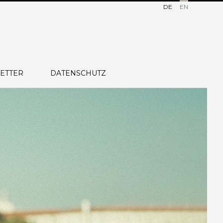
DE
EN
ETTER
DATENSCHUTZ