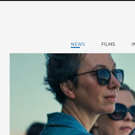
NEWS
FILMS
I