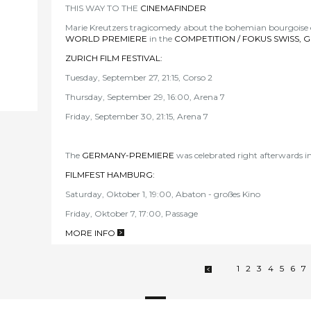
THIS WAY TO THE
CINEMAFINDER
Marie Kreutzers tragicomedy about the bohemian bourgoise ex
WORLD PREMIERE
in the
COMPETITION / FOKUS SWISS, 
ZURICH FILM FESTIVAL
:
Tuesday, September 27, 21:15, Corso 2
Thursday, September 29, 16:00, Arena 7
Friday, September 30, 21:15, Arena 7
The
GERMANY-PREMIE
RE
was celebrated right afterwards i
FILMFEST HAMBURG
:
Saturday, Oktober 1, 19:00, Abaton - großes Kino
Friday, Oktober 7, 17:00, Passage
MORE INFO
>
1
2
3
4
5
6
7