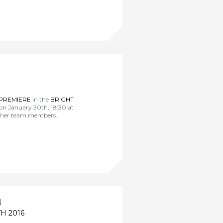
PREMIERE
in the
BRIGHT
on January 30th, 18:30 at
other team members.
N
H 2016