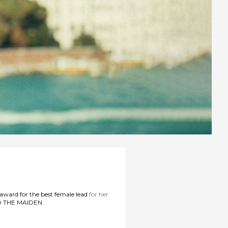
 award for the best female lead
for her
 THE MAIDEN.