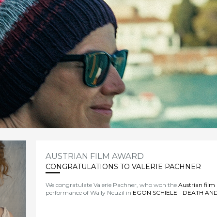
AUSTRIAN FILM AWARD
CONGRATULATIONS TO VALERIE PACHNER
We congratulate Valerie Pachner, who won the
Austrian film
performance of Wally Neuzil in
EGON SCHIELE - DEATH AND