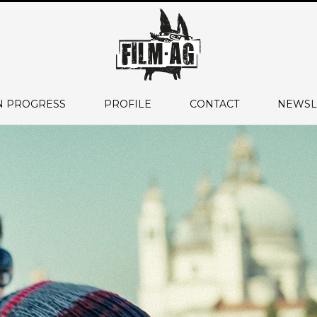
N PROGRESS
PROFILE
CONTACT
NEWSL