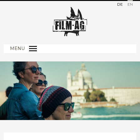
DE
EN
MENU