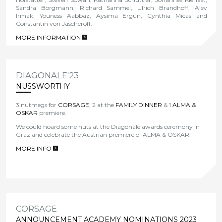
Sandra Borgmann, Richard Sammel, Ulrich Brandhoff, Alev
Irmak, Youness Aabbaz, Aysima Ergün, Cynthia Micas and
Constantin von Jascheroff.
MORE INFORMATION
>
DIAGONALE'23
NUSSWORTHY
3 nutmegs for
CORSAGE
, 2 at the
FAMILY DINNER
& 1
ALMA &
OSKAR
premiere.
We could hoard some nuts at the Diagonale awards ceremony in
Graz and celebrate the Austrian premiere of
ALMA & OSKAR!
MORE INFO
>
CORSAGE
ANNOUNCEMENT ACADEMY NOMINATIONS 2023