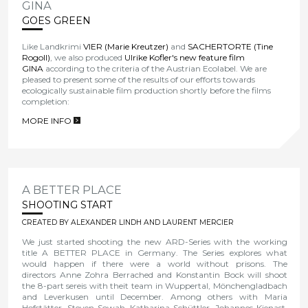
GINA
GOES GREEN
Like Landkrimi
VIER (Marie Kreutzer)
and
SACHERTORTE (Tine
Rogoll)
, we also produced
Ulrike Kofler's new feature film
GINA
according to the criteria of the Austrian Ecolabel. We are
pleased to present some of the results of our efforts towards
ecologically sustainable film production shortly before the films
completion:
MORE INFO
>
A BETTER PLACE
SHOOTING START
CREATED BY ALEXANDER LINDH AND LAURENT MERCIER
We just started shooting the new ARD-Series with the working
title A BETTER PLACE in Germany. The Series explores what
would happen if there were a world without prisons. The
directors Anne Zohra Berrached and Konstantin Bock will shoot
the 8-part sereis with theit team in Wuppertal, Mönchengladbach
and Leverkusen until December. Among others with Maria
Hofstätter, Steven Sowah, Katharina Schüttler, Johannes Kienast,