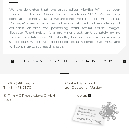
We are delighted that the great editor Monika Willi has been
nominated for an Oscar for her work on "Tár". We warmly
congratulate her! As far as we are concerned, the fact remains that
"Corsage" stars an actor who has contributed to the suffering of
countless children for possessing child sexual abuse images.
Because Teichtmeister is a prominent but unfortunately by no
means an isolated case. Statistically, there are two children in every
school class who have experienced sexual violence. We must and
will continue to address this issue.
1
2
3
4
5
6
7
8
9
10
11
12
13
14
15
16
17
18
E
office@film-ag.at
Contact & Imprint
T
+43 1 478 71 70
zur Deutschen Version
© Film AG Produktions GmbH
go up
2026