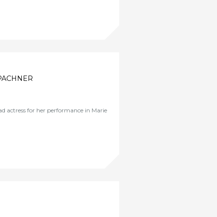
 PACHNER
d actress for her performance in Marie