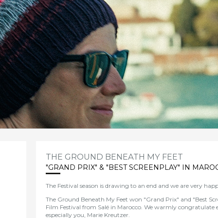
THE GROUND BENEATH MY FEET
"GRAND PRIX" & "BEST SCREENPLAY" IN MARO
The Festival season
is
dr
awing
to
an
end and we are very happ
The Ground Beneath My Feet won "Grand Prix" and "Best Scr
Film Festival from Salé in Marocco.
We
warmly congratulate 
especially you, Marie Kreutzer.