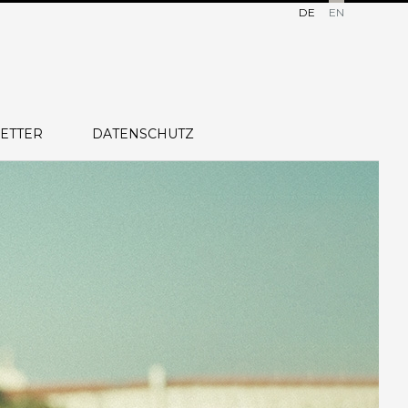
DE
EN
ETTER
DATENSCHUTZ