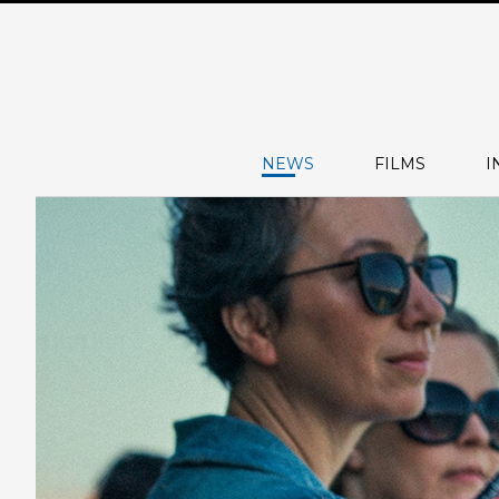
NEWS
FILMS
I