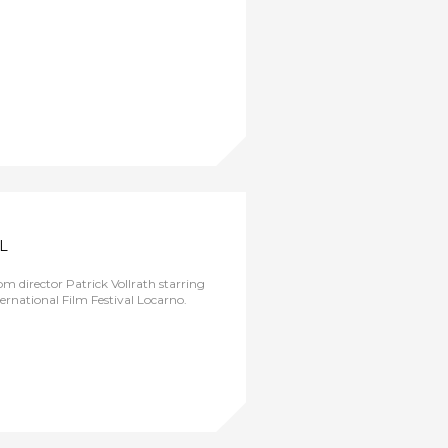
L
m director Patrick Vollrath starring
ternational Film Festival Locarno.