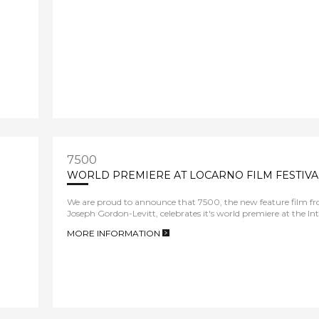
7500
WORLD PREMIERE AT LOCARNO FILM FESTIVA
We are proud to announce that 7500, the new feature film fro
Joseph Gordon-Levitt, celebrates it's world premiere at the In
MORE INFORMATION
>