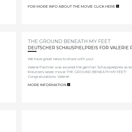
FOR MORE INFO ABOUT THE MOVIE CLICK HERE
>
THE GROUND BENEATH MY FEET
DEUTSCHER SCHAUSPIELPREIS FOR VALERIE
We have great news to share with you!
Valerie Pachner was awared the german Schauspielpreis as lea
Kreutzers latest movie THE GROUND BENEATH MY FEET!
Congratulations, Valerie!
MORE INFORMATION
>