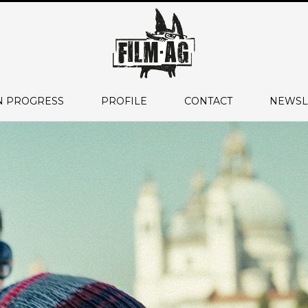
N PROGRESS
PROFILE
CONTACT
NEWSL