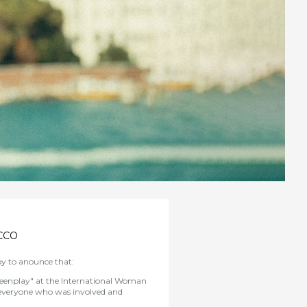
CCO
y to anounce that:
eenplay" at the International Woman
everyone who was involved and