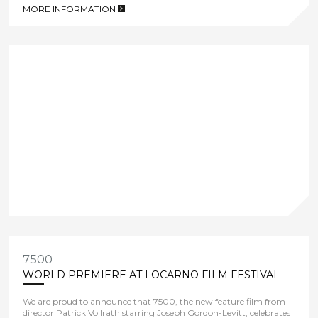
MORE INFORMATION
>
7500
WORLD PREMIERE AT LOCARNO FILM FESTIVAL
We are proud to announce that 7500, the new feature film from
director Patrick Vollrath starring Joseph Gordon-Levitt, celebrates