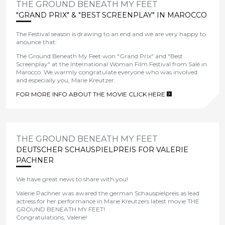
THE GROUND BENEATH MY FEET
"GRAND PRIX" & "BEST SCREENPLAY" IN MAROCCO
The Festival season
is
dr
awing
to
an
end and we are very happy to
anounce that:
The Ground Beneath My Feet won "Grand Prix" and "Best
Screenplay" at the International Woman Film Festival from Salé in
Marocco.
We
warmly congratulate everyone who was involved
and especially you, Marie Kreutzer.
FOR MORE INFO ABOUT THE MOVIE CLICK HERE
>
THE GROUND BENEATH MY FEET
DEUTSCHER SCHAUSPIELPREIS FOR VALERIE
PACHNER
We have great news to share with you!
Valerie Pachner was awared the german Schauspielpreis as lead
actress for her performance in Marie Kreutzers latest movie THE
GROUND BENEATH MY FEET!
Congratulations, Valerie!