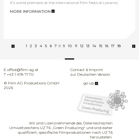
it's world premiere at the International Film Festival Locarno.
MORE INFORMATION
>
1
2
3
4
5
6
7
8
9
10
11
12
13
14
15
16
17
18
E
office@film-ag.at
Contact & Imprint
T
+43 1 478 71 70
zur Deutschen Version
© Film AG Produktions GmbH
go up
2026
Wir sind Lizenznehmende des Österreichischen
Umweltzeichens UZ 76 „Green Producing“ und sind daher
qualifiziert, spezifische Filmproduktionen nach UZ 76
herzustellen.