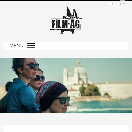
DE
EN
MENU