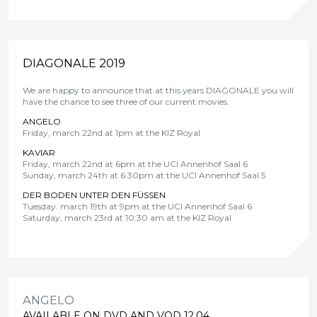
DIAGONALE 2019
We are happy to announce that at this years DIAGONALE you will
have the chance to see three of our current movies.
ANGELO
Friday, march 22nd at 1pm at the KIZ Royal
KAVIAR
Friday, march 22nd at 6pm at the UCI Annenhof Saal 6
Sunday, march 24th at 6:30pm at the UCI Annenhof Saal 5
DER BODEN UNTER DEN FÜSSEN
Tuesday. march 19th at 9pm at the UCI Annenhof Saal 6
Saturday, march 23rd at 10:30 am at the KIZ Royal
ANGELO
AVAILABLE ON DVD AND VOD 12.04