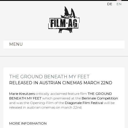
DE
EN
MENU
THE GROUND BENEATH MY FEET
RELEASED IN AUSTRIAN CINEMAS MARCH 22ND
Marie Kreutzers
critically acclaimed feature film
THE GROUND
BENEATH MY FEET
which premiered at the
Berlinale Competition
and was the Opening-Film of the
Diagonale
Film Festival
will be
released in austrian cinemas on march 22nd.
MORE INFORMATION
>