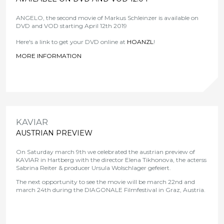
ANGELO, the second movie of Markus Schleinzer is available on
DVD and VOD starting April 12th 2019
Here's a link to get your DVD online at
HOANZL
!
MORE INFORMATION
>
KAVIAR
AUSTRIAN PREVIEW
On Saturday march 9th we celebrated the austrian preview of
KAVIAR in Hartberg with the director Elena Tikhonova, the acterss
Sabrina Reiter & producer Ursula Wolschlager gefeiert.
The next opportunity to see the movie will be march 22nd and
march 24th during the DIAGONALE Filmfestival in Graz, Austria.