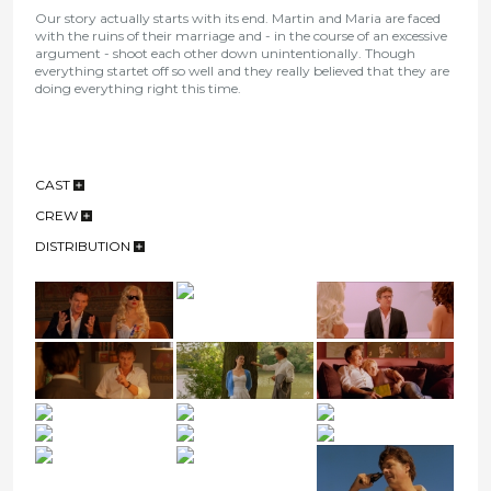
Our story actually starts with its end. Martin and Maria are faced
with the ruins of their marriage and - in the course of an excessive
argument - shoot each other down unintentionally. Though
everything startet off so well and they really believed that they are
doing everything right this time.
CAST
CREW
DISTRIBUTION