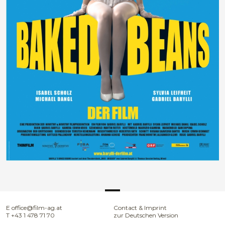
E
office@film-ag.at
Contact & Imprint
T
+43 1 478 71 70
zur Deutschen Version