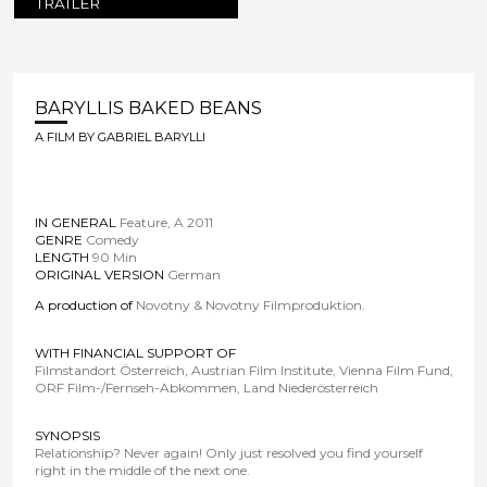
TRAILER
BARYLLIS BAKED BEANS
A FILM BY GABRIEL BARYLLI
IN GENERAL
Feature, A 2011
GENRE
Comedy
LENGTH
90 Min
ORIGINAL VERSION
German
A production of
Novotny & Novotny Filmproduktion
.
WITH FINANCIAL SUPPORT OF
Filmstandort Österreich, Austrian Film Institute, Vienna Film Fund,
ORF Film-/Fernseh-Abkommen, Land Niederösterreich
SYNOPSIS
Relationship? Never again! Only just resolved you find yourself
right in the middle of the next one.