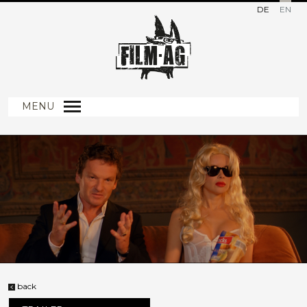
DE
EN
MENU
back