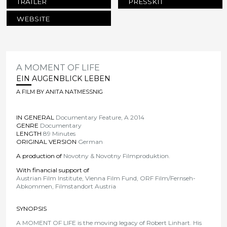
TRAILER
PRESSKIT
WEBSITE
A MOMENT OF LIFE
EIN AUGENBLICK LEBEN
A FILM BY ANITA NATMESSNIG
IN GENERAL
Documentary Feature, A 2014
GENRE
Documentary
LENGTH
89 Minutes
ORIGINAL VERSION
German
A production of
Novotny & Novotny Filmproduktion.
With financial support of
Austrian Film Institute, Vienna Film Fund, ORF Film/Fernseh-
Abkommen, Filmstandort Austria
SYNOPSIS
A MOMENT OF LIFE is the moving legacy of Robert Linhart. His