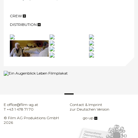
CREW
DISTRIBUTION
E
office@film-ag.at
Contact & Imprint
T
+43 1 478 71 70
zur Deutschen Version
© Film AG Produktions GmbH
go up
2026