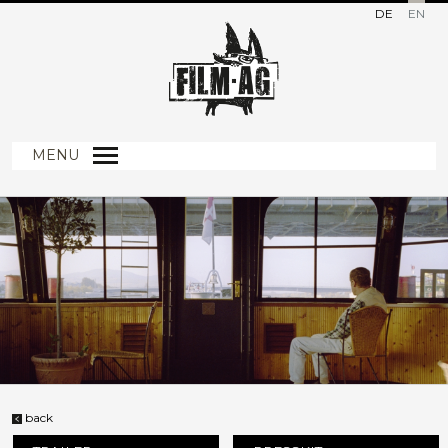
DE
EN
MENU
back