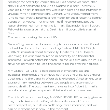
message for posterity:
People should like themselves more, then
they’ll like others more, too.
Anita Natmeßnig met up with 53-
year-old Linhart in the last few weeks of his life and had number of
unusually frank conversations. Linhart, who was suffering from
lung cancer, was to become a role model for the director: to calmly
accept what you cannot change. The film communicates the
lesson she learned from meeting Linhart:
Separation is an illusion.
Fellowship is our true nature. Death is an illusion. Life is eternal.
Now.
The result: a moving film about life.
Natmeßnig made the documentary to honour a promise. Robert
Linhart had been in her documentary feature TIME TO GO (A,
2006, 95 minutes) about terminally ill patients in CS Hospice
Rennweg. His wish was to live on in posterity and the director
promised – a week before his death – to make a film about him. He
gave her permission to keep the camera rolling after he had died.
A MOMENT OF LIFE – a kaleidoscope of emotions: sad and
beautiful, humorous and anxious, cathartic and wise. Life’s major
questions and the banality of our daily existence. A testament to an
extraordinary meeting between two people and a connection
beyond death. The documentary draws us into Robert Linhart’s
world and also gives us space to think – about our own lives.
The title of the documentary, A MOMENT OF LIFE, already gives us
insight into Anita Natmeßnig’s take on life: viewed from a
metaperspective, our life on earth only lasts a moment, and we
can only experience it now, in the moment.