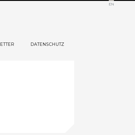
EN
ETTER
DATENSCHUTZ