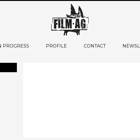
N PROGRESS
PROFILE
CONTACT
NEWSL