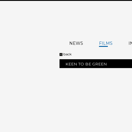
NEWS
FILMS
I
back
KEEN TO BE GREEN