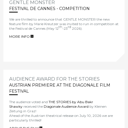
GENTLE MONSTER
FESTIVAL DE CANNES - COMPETITION
We are thrilled to announce that
GENTLE MONSTER the new
feature film by Marie Kreutzer
was invited to run in competition at
th
rd
the
Festival de Cannes
(May 12
-23
2026).
MORE INFO
>
AUDIENCE AWARD FOR THE STORIES
AUSTRIAN PREMIERE AT THE DIAGONALE FILM
FESTIVAL
The audience voted and
THE STORIES by Abu Bakr
Shawky
received the
Diagonale Audience Award
by Kleinen
Zeitung in Graz!
Ahead of the Austrian theatrical release on July 10, 2026 we are
particularly thrilled!