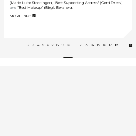
(Marie-Luise Stockinger), "Best Supporting Actress" (Gerti Drassl),
and
"Best Makeup" (Birgit Beranek).
MORE INFO
>
1
2
3
4
5
6
7
8
9
10
11
12
13
14
15
16
17
18
E
office@film-ag.at
Contact & Imprint
T
+43 1 478 71 70
zur Deutschen Version
© Film AG Produktions GmbH
go up
2026
Wir sind Lizenznehmende des Österreichischen
Umweltzeichens UZ 76 „Green Producing“ und sind daher
qualifiziert, spezifische Filmproduktionen nach UZ 76
herzustellen.