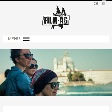
DE
EN
MENU