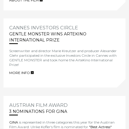
ABOUT THE FILM
>
CANNES INVESTORS CIRCLE
GENTLE MONSTER WINS ARTEKINO
INTERNATIONAL PRIZE
Screenwriter and director Marie Kreutzer and producer Alexander
Glehr participated in the exclusive Investors Circle in Cannes with
GENTLE MONSTER and took home the ArteKino International
Prize!
MORE INFO
>
AUSTRIAN FILM AWARD
3 NOMINATIONS FOR GINA
GINA
is represented in three categories this year for the Austrian
Film Award: Ulrike Kofler's film is nominated for
"Best Actress"