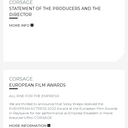
CORSAGE
STATEMENT OF THE PRODUCERS AND THE
DIRECTOR
MORE INFO
>
CORSAGE
EUROPEAN FILM AWARDS
ALL RISE FOR THE EMPRESS!
We are thrilled to announce that Vicky Krieps received the
EUROPEAN ACTRESS 2022 Award at the European Film Awards
in
Reykjavík for her performance as Empress Elisabeth in Marie
Kreutzer's film CORSAGE
.
MORE INFORMATION
>