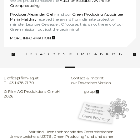
We are proud to receive the
Austrian Ecolabel Award for
Greenproducing
.
Producer Alexander Glehr
and our
Green Producing Appointee
Maria Mattkay
received the award from climate protection
minister Leonore Gewessler. Of course, this is not the end of our
Green mission, but just the beginning!
MORE INFORMATION
>
1
2
3
4
5
6
7
8
9
10
11
12
13
14
15
16
17
18
E
office@film-ag.at
Contact & Imprint
T
+43 1 478 71 70
zur Deutschen Version
© Film AG Produktions GmbH
go up
2026
Wir sind Lizenznehmende des Österreichischen
Umweltzeichens UZ 76 „Green Producing“ und sind daher