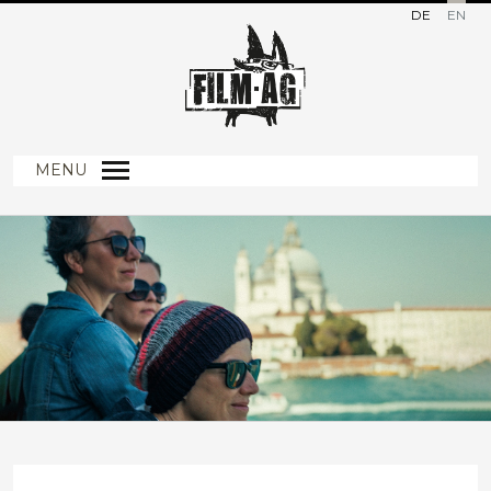
DE
EN
MENU