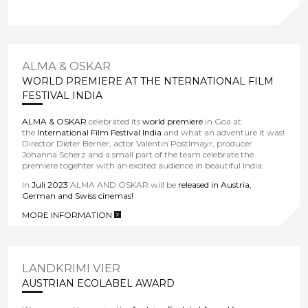
ALMA & OSKAR
WORLD PREMIERE AT THE NTERNATIONAL FILM
FESTIVAL INDIA
ALMA & OSKAR
celebrated its
world premiere
in Goa at
the
International Film Festival India
and what an adventure it was!
Director Dieter Berner, actor Valentin Postlmayr, producer
Johanna Scherz and a small part of the team celebrate the
premiere togehter with an excited audience in beautiful India.
In
Juli 2023
ALMA AND OSKAR will be
released in Austria,
German and Swiss cinemas!
MORE INFORMATION
>
LANDKRIMI VIER
AUSTRIAN ECOLABEL AWARD