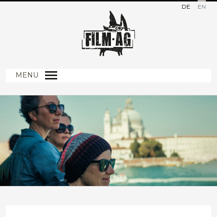
DE
EN
MENU