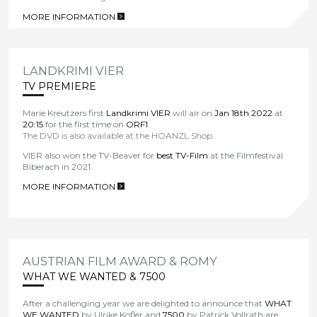
MORE INFORMATION
>
LANDKRIMI VIER
TV PREMIERE
Marie Kreutzers first
Landkrimi VIER
will air on
Jan 18th 2022
at
20:15
for the first time on
ORF1
.
The DVD is also available at the HOANZL Shop.
VIER also won the TV-Beaver for
best TV-Film
at the Filmfestival
Biberach in 2021.
MORE INFORMATION
>
AUSTRIAN FILM AWARD & ROMY
WHAT WE WANTED & 7500
After a challenging year we are delighted to announce that
WHAT
WE WANTED
by Ulrike Kofler and
7500
by Patrick Vollrath are