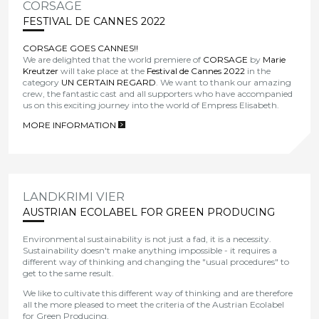
CORSAGE
FESTIVAL DE CANNES 2022
CORSAGE GOES CANNES!!
We are delighted that the world premiere of
CORSAGE
by
Marie
Kreutzer
will take place at the
Festival de Cannes 2022
in the
category
UN CERTAIN REGARD
. We want to thank our amazing
crew, the fantastic cast and all supporters who have accompanied
us on this exciting journey into the world of Empress Elisabeth.
MORE INFORMATION
>
LANDKRIMI VIER
AUSTRIAN ECOLABEL FOR GREEN PRODUCING
Environmental sustainability is not just a fad, it is a necessity.
Sustainability doesn't make anything impossible - it requires a
different way of thinking and changing the "usual procedures" to
get to the same result.
We like to cultivate this different way of thinking and are therefore
all the more pleased to meet the criteria of the Austrian Ecolabel
for Green Producing.