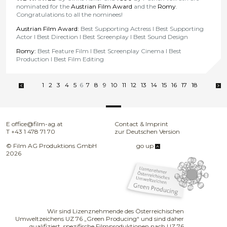
nominated for the
Austrian Film Award
and the
Romy
.
Congratulations to all the nominees!
Austrian Film Award:
Best Supporting Actress l Best Supporting
Actor l Best Direction l Best Screenplay l Best Sound Design
Romy:
Best Feature Film l Best Screenplay Cinema l Best
Production l Best Film Editing
1
2
3
4
5
6
7
8
9
10
11
12
13
14
15
16
17
18
E
office@film-ag.at
Contact & Imprint
T
+43 1 478 71 70
zur Deutschen Version
© Film AG Produktions GmbH
go up
2026
Wir sind Lizenznehmende des Österreichischen
Umweltzeichens UZ 76 „Green Producing“ und sind daher
qualifiziert, spezifische Filmproduktionen nach UZ 76