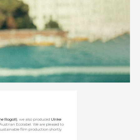
e Rogoll)
, we also produced
Ulrike
 Austrian Ecolabel. We are pleased to
 sustainable film production shortly