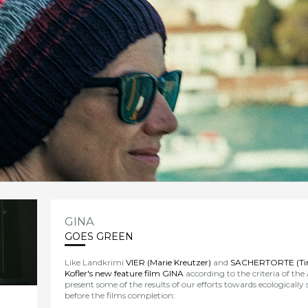
GINA
GOES GREEN
Like Landkrimi
VIER (Marie Kreutzer)
and
SACHERTORTE (Tin
Kofler's new feature film GINA
according to the criteria of the
present some of the results of our efforts towards ecologically
before the films completion: