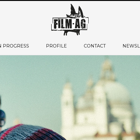
N PROGRESS
PROFILE
CONTACT
NEWSL