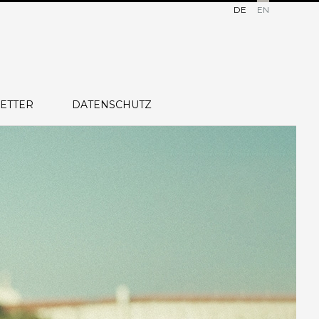
DE
EN
ETTER
DATENSCHUTZ