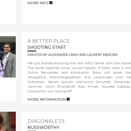
MORE INFO
>
A BETTER PLACE
SHOOTING START
CREATED BY ALEXANDER LINDH AND LAURENT MERCIER
We just started shooting the new ARD-Series with the wor
The Series explores what would happen if there were a wor
Zohra Berrached and Konstantin Bock will shoot the
Wuppertal, Mönchengladbach and Leverkusen until D
Hofstätter, Steven Sowah, Katharina Schüttler, Johanne
Sammel, Ulrich Brandhoff, Alev Irmak, Youness Aabba
Constantin von Jascheroff.
MORE INFORMATION
>
DIAGONALE'23
NUSSWORTHY