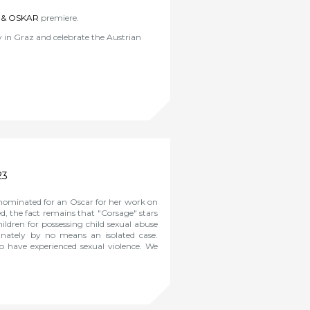
 & OSKAR
premiere.
in Graz and celebrate the Austrian
23
 nominated for an Oscar for her work on
d, the fact remains that "Corsage" stars
ildren for possessing child sexual abuse
unately by no means an isolated case.
who have experienced sexual violence. We