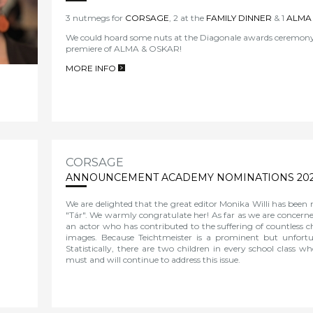
3 nutmegs for
CORSAGE
, 2 at the
FAMILY DINNER
& 1
ALMA
We could hoard some nuts at the Diagonale awards ceremony 
premiere of
ALMA & OSKAR!
MORE INFO
>
CORSAGE
ANNOUNCEMENT ACADEMY NOMINATIONS 20
We are delighted that the great editor Monika Willi has been
"Tár". We warmly congratulate her! As far as we are concerne
an actor who has contributed to the suffering of countless ch
images. Because Teichtmeister is a prominent but unfort
Statistically, there are two children in every school class 
must and will continue to address this issue.