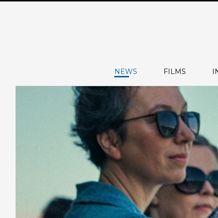
NEWS
FILMS
I