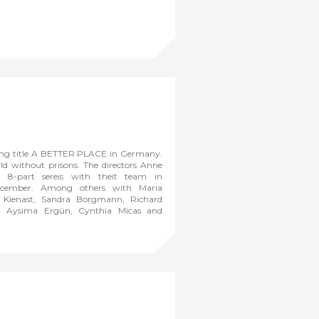
king title A BETTER PLACE in Germany.
ld without prisons. The directors Anne
 8-part sereis with theit team in
ecember. Among others with Maria
s Kienast, Sandra Borgmann, Richard
z, Aysima Ergün, Cynthia Micas and