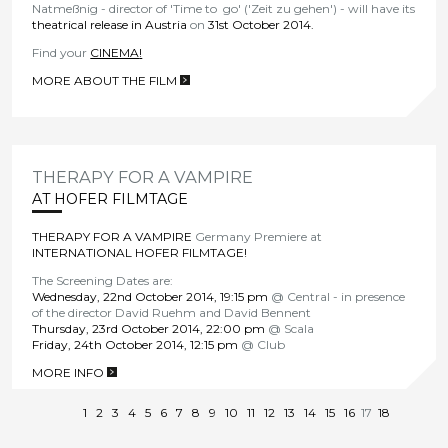
Natmeßnig - director of 'Time to go' ('Zeit zu gehen') - will have its
theatrical release in Austria
on
31st October 2014.
Find your
CINEMA
!
MORE ABOUT THE FILM
>
THERAPY FOR A VAMPIRE
AT HOFER FILMTAGE
THERAPY FOR A VAMPIRE
Germany Premiere at
INTERNATIONAL HOFER FILMTAGE!
The Screening Dates are:
Wednesday, 22nd October 2014, 19:15 pm
@ Central - in presence
of the director David Ruehm and David Bennent
Thursday, 23rd October 2014, 22:00 pm
@ Scala
Friday, 24th October 2014, 12:15 pm
@ Club
MORE INFO
>
1
2
3
4
5
6
7
8
9
10
11
12
13
14
15
16
17
18