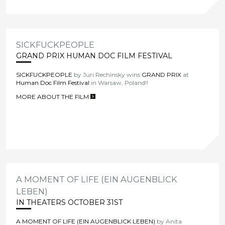
SICKFUCKPEOPLE
GRAND PRIX HUMAN DOC FILM FESTIVAL
SICKFUCKPEOPLE
by Juri Rechinsky wins
GRAND PRIX
at
Human Doc Film Festival
in Warsaw, Poland!!
MORE ABOUT THE FILM
>
A MOMENT OF LIFE (EIN AUGENBLICK
LEBEN)
IN THEATERS OCTOBER 31ST
A MOMENT OF LIFE (EIN AUGENBLICK LEBEN)
by Anita