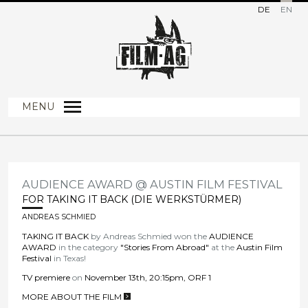
DE
EN
MENU
AUDIENCE AWARD @ AUSTIN FILM FESTIVAL
FOR TAKING IT BACK (DIE WERKSTÜRMER)
ANDREAS SCHMIED
TAKING IT BACK
by Andreas Schmied won the
AUDIENCE
AWARD
in the category
"Stories From Abroad"
at the
Austin Film
Festival
in Texas!
TV premiere
on
November 13th, 20:15pm, ORF 1
MORE ABOUT THE FILM
>