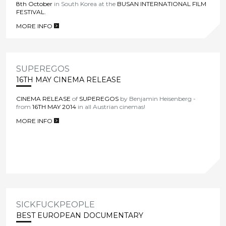
8th October
in South Korea at the
BUSAN INTERNATIONAL FILM
FESTIVAL
.
MORE INFO
>
SUPEREGOS
16TH MAY CINEMA RELEASE
CINEMA RELEASE
of
SUPEREGOS
by Benjamin Heisenberg -
from
16TH MAY 2014
in all Austrian cinemas!
MORE INFO
>
SICKFUCKPEOPLE
BEST EUROPEAN DOCUMENTARY