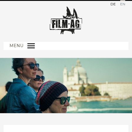
DE
EN
MENU