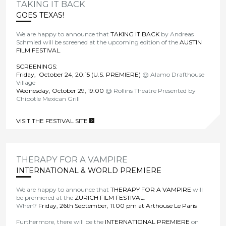
TAKING IT BACK
GOES TEXAS!
We are happy to announce that
TAKING IT BACK
by Andreas
Schmied will be screened at the upcoming edition of the
AUSTIN
FILM FESTIVAL
.
SCREENINGS:
Friday, October 24, 20:15 (U.S. PREMIERE)
@ Alamo Drafthouse
Village
Wednesday, October 29, 19:00
@ Rollins Theatre Presented by
Chipotle Mexican Grill
VISIT THE FESTIVAL SITE
>
THERAPY FOR A VAMPIRE
INTERNATIONAL & WORLD PREMIERE
We are happy to announce that
THERAPY FOR A VAMPIRE
will
be premiered at the
ZURICH FILM FESTIVAL
.
When?
Friday, 26th September, 11.00 pm at Arthouse Le Paris
Furthermore, there will be the
INTERNATIONAL PREMIERE
on