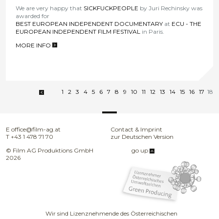
We are very happy that
SICKFUCKPEOPLE
by Juri Rechinsky was
awarded for
BEST EUROPEAN INDEPENDENT DOCUMENTARY
at
ECU - THE
EUROPEAN INDEPENDENT FILM FESTIVAL
in Paris.
MORE INFO
>
1
2
3
4
5
6
7
8
9
10
11
12
13
14
15
16
17
18
E
office@film-ag.at
Contact & Imprint
T
+43 1 478 71 70
zur Deutschen Version
© Film AG Produktions GmbH
go up
2026
Wir sind Lizenznehmende des Österreichischen